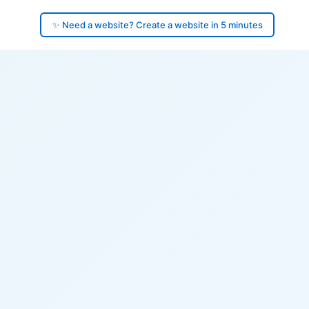
✨ Need a website? Create a website in 5 minutes