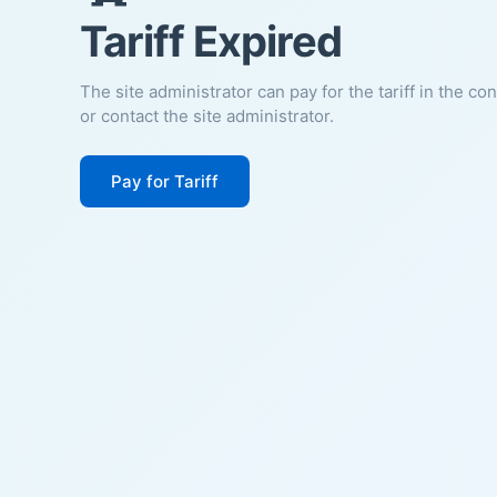
Tariff Expired
The site administrator can pay for the tariff in the co
or contact the site administrator.
Pay for Tariff