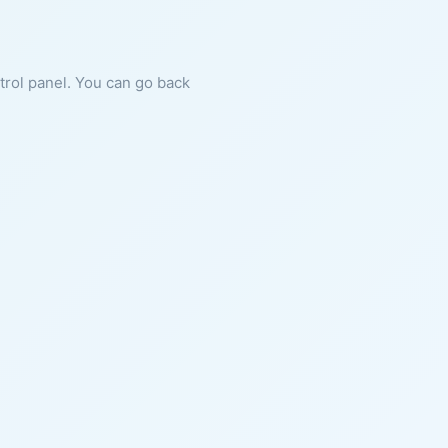
ntrol panel. You can go back