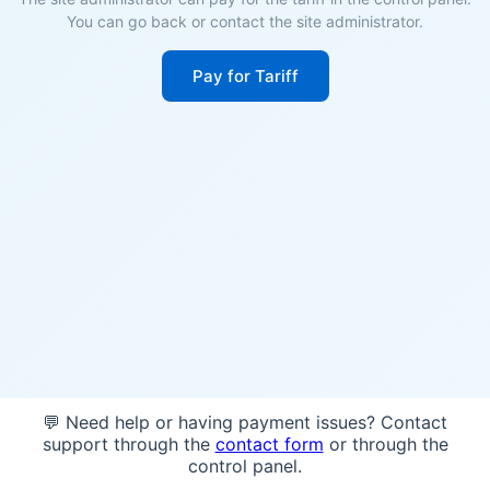
You can go back or contact the site administrator.
Pay for Tariff
💬 Need help or having payment issues? Contact
support through the
contact form
or through the
control panel.