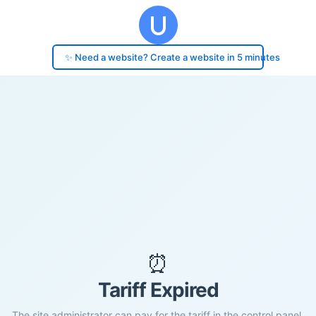
✨ Need a website? Create a website in 5 minutes
⏰
Tariff Expired
The site administrator can pay for the tariff in the control panel.