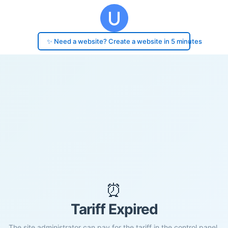
✨ Need a website? Create a website in 5 minutes
⏰
Tariff Expired
The site administrator can pay for the tariff in the control panel.