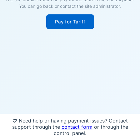
You can go back or contact the site administrator.
Pay for Tariff
💬 Need help or having payment issues? Contact
support through the
contact form
or through the
control panel.