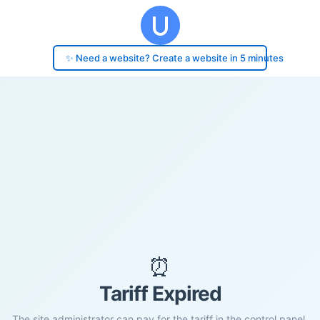
✨ Need a website? Create a website in 5 minutes
⏰
Tariff Expired
The site administrator can pay for the tariff in the control panel.