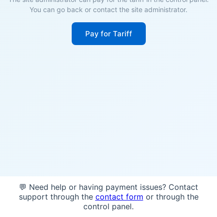
You can go back or contact the site administrator.
Pay for Tariff
💬 Need help or having payment issues? Contact
support through the
contact form
or through the
control panel.