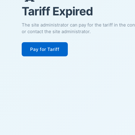
Tariff Expired
The site administrator can pay for the tariff in the co
or contact the site administrator.
Pay for Tariff