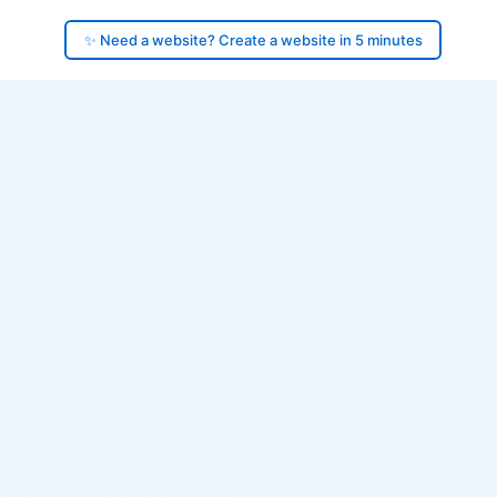
✨ Need a website? Create a website in 5 minutes