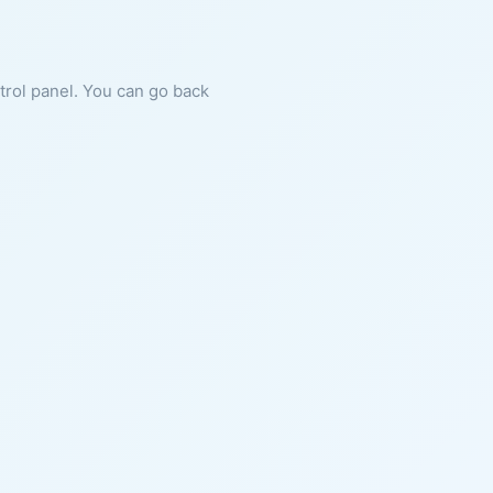
ntrol panel. You can go back